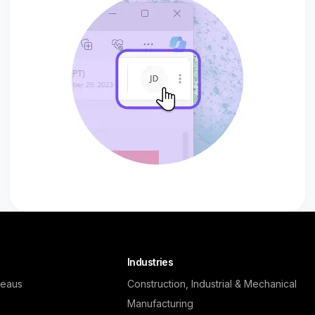
Industries
reaus
Construction, Industrial & Mechanical
Manufacturing