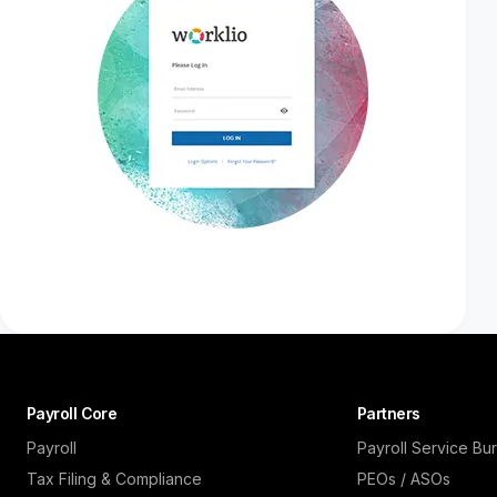
Payroll Core
Partners
Payroll
Payroll Service Bu
Tax Filing & Compliance
PEOs / ASOs