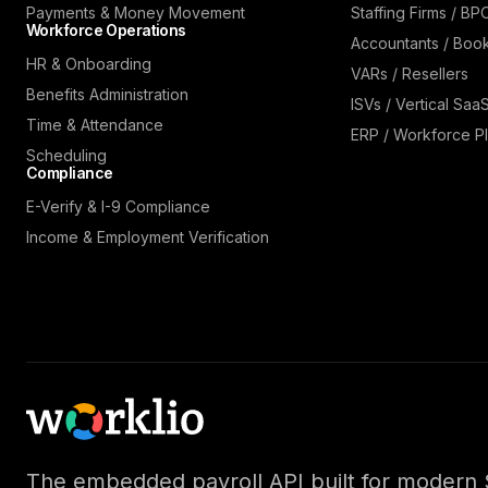
Payments & Money Movement
Staffing Firms / BP
Workforce Operations
Accountants / Boo
HR & Onboarding
VARs / Resellers
Benefits Administration
ISVs / Vertical Saa
Time & Attendance
ERP / Workforce Pl
Scheduling
Compliance
E-Verify & I-9 Compliance
Income & Employment Verification
The embedded payroll API built for modern 