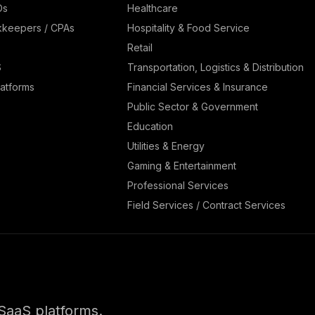
Os
Healthcare
kkeepers / CPAs
Hospitality & Food Service
Retail
S
Transportation, Logistics & Distribution
atforms
Financial Services & Insurance
Public Sector & Government
Education
Utilities & Energy
Gaming & Entertainment
Professional Services
Field Services / Contract Services
SaaS platforms.