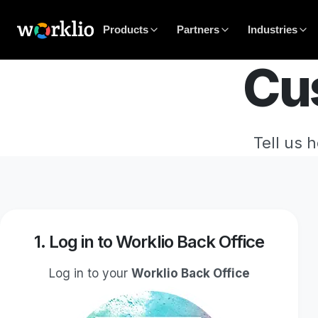
Products
Partners
Industries
Cu
Tell us 
1. Log in to Worklio Back Office
Log in to your
Worklio Back Office