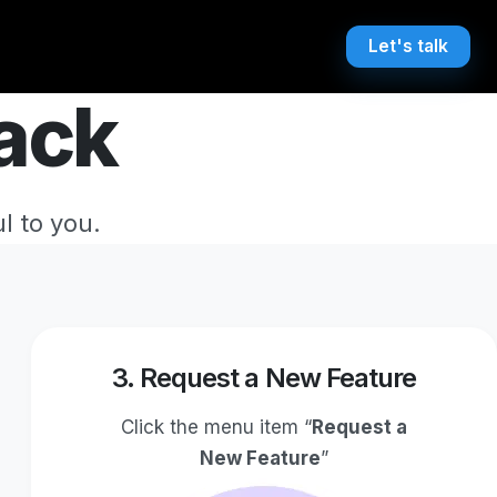
Let's talk
ack
l to you.
3. Request a New Feature
Click the menu item “
Request a
New Feature
”