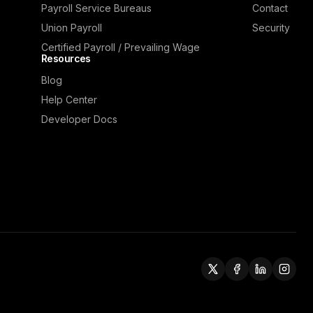
Payroll Service Bureaus
Contact
Union Payroll
Security
Certified Payroll / Prevailing Wage
Resources
Blog
Help Center
Developer Docs