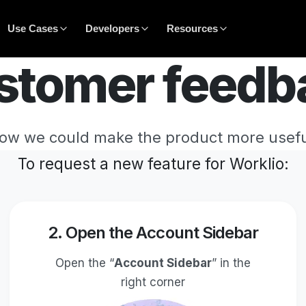
Use Cases
Developers
Resources
stomer feedb
how we could make the product more usefu
To request a new feature for Worklio:
2. Open the Account Sidebar
Open the “
Account Sidebar
” in the
right corner