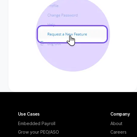
Use Cases
Company
Embedded Payroll
About
Grow your PEO/ASO
Careers