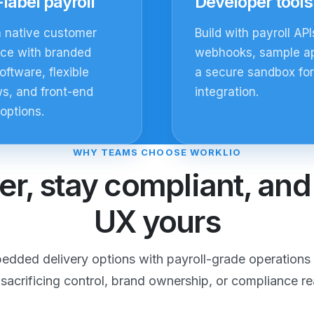
label payroll
Developer tools
a native customer
Build with payroll API
nce with branded
webhooks, sample a
oftware, flexible
a secure sandbox for
s, and front-end
integration.
 options.
WHY TEAMS CHOOSE WORKLIO
er, stay compliant, an
UX yours
dded delivery options with payroll-grade operations 
 sacrificing control, brand ownership, or compliance re