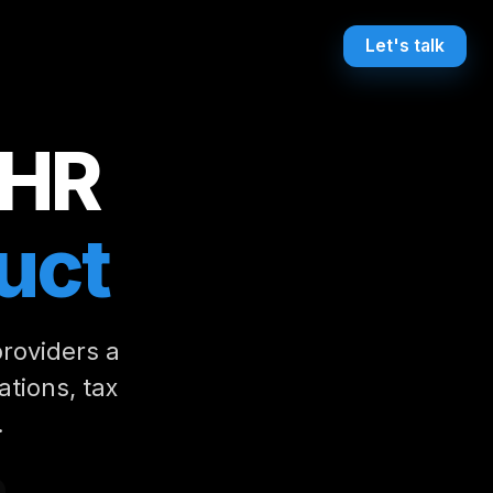
Let's talk
 HR
uct
providers a
ations, tax
.