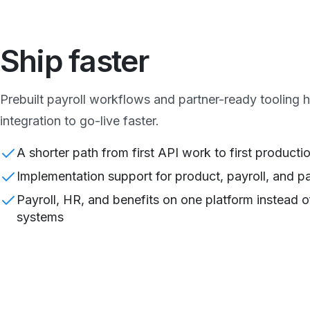
Ship faster
Prebuilt payroll workflows and partner-ready tooling
integration to go-live faster.
A shorter path from first API work to first productio
Implementation support for product, payroll, and p
Payroll, HR, and benefits on one platform instead o
systems