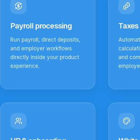
Payroll processing
Taxes 
Run payroll, direct deposits,
Automate
and employer workflows
calculat
directly inside your product
and com
experience.
employer