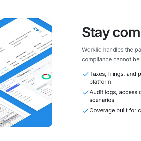
Stay com
Worklio handles the p
compliance cannot be 
Taxes, filings, and
platform
Audit logs, access 
scenarios
Coverage built for c