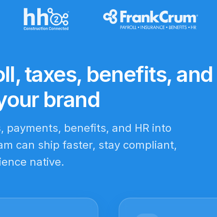
ll, taxes, benefits, and
your brand
s, payments, benefits, and HR into
m can ship faster, stay compliant,
ience native.