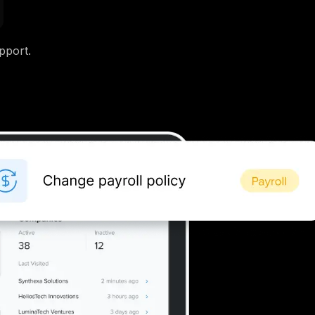
pport.