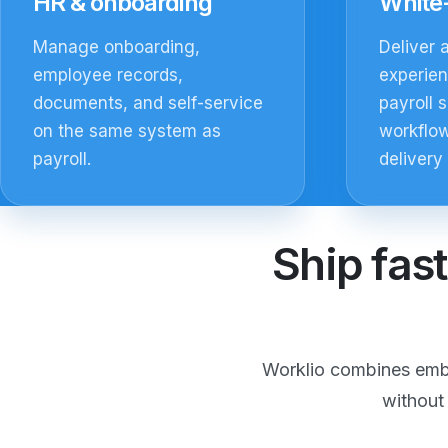
HR & onboarding
White-
Manage onboarding,
Deliver 
employee records,
experie
documents, and self-service
payroll s
on the same system as
workflow
payroll.
delivery
Ship fast
Worklio combines embe
without