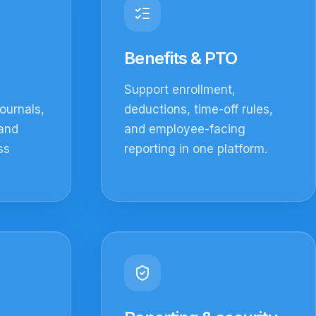
Benefits & PTO
Support enrollment,
ournals,
deductions, time-off rules,
 and
and employee-facing
ss
reporting in one platform.