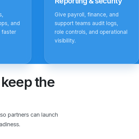
Reporting & security
s,
Give payroll, finance, and
pps, and
support teams audit logs,
 faster
role controls, and operational
visibility.
d keep the
so partners can launch
adiness.