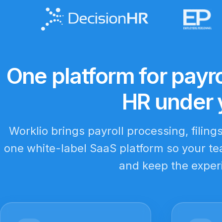
One platform for payro
HR under 
Worklio brings payroll processing, filing
one white-label SaaS platform so your tea
and keep the exper