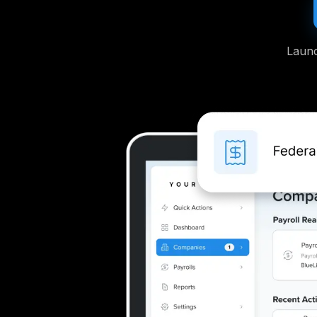
Launc