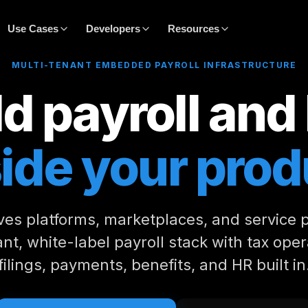
Use Cases
Developers
Resources
MULTI-TENANT EMBEDDED PAYROLL INFRASTRUCTURE
d payroll and
side your prod
ves platforms, marketplaces, and service 
nt, white-label payroll stack with tax oper
filings, payments, benefits, and HR built in