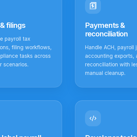
& filings
Payments &
reconciliation
 payroll tax
ions, filing workflows,
Handle ACH, payroll j
pliance tasks across
accounting exports,
 scenarios.
reconciliation with le
manual cleanup.