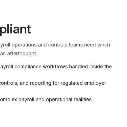
pliant
ayroll operations and controls teams need when
an afterthought.
 payroll compliance workflows handled inside the
controls, and reporting for regulated employer
omplex payroll and operational realities