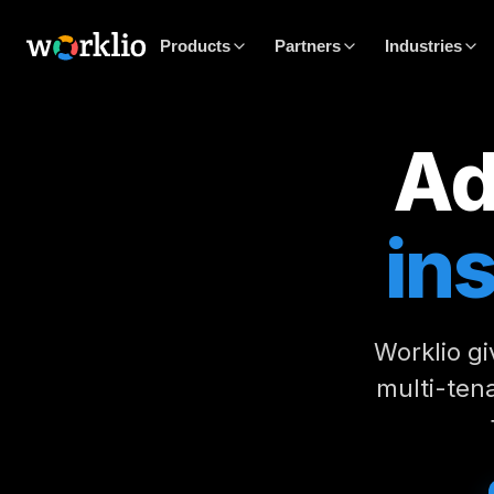
Products
Partners
Industries
Ad
in
Worklio gi
multi-tena