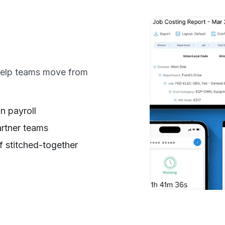
 help teams move from
n payroll
artner teams
f stitched-together