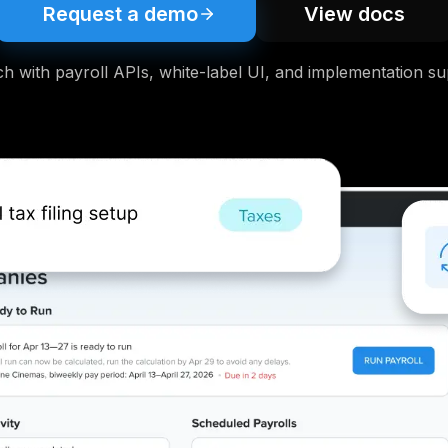
Request a demo
View docs
h with payroll APIs, white-label UI, and implementation su